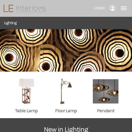
LOGIN
Lighting
Table Lamp
Floor Lamp
Pendant
New in Lighting