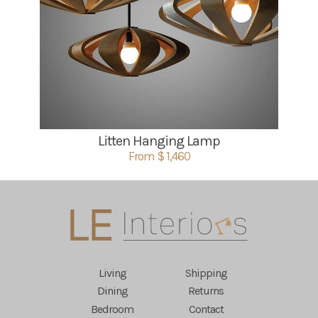
Litten Hanging Lamp
From $ 1,460
Living
Shipping
Dining
Returns
Bedroom
Contact