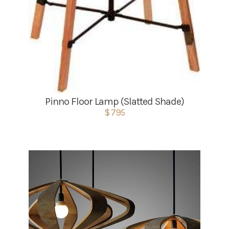
Pinno Floor Lamp (Slatted Shade)
$ 795