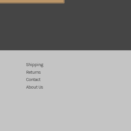
Shipping
Returns
Contact
About Us