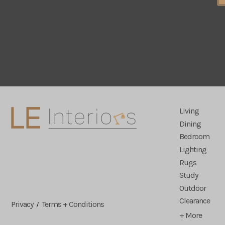
Living
Dining
Bedroom
Lighting
Rugs
Study
Outdoor
Clearance
Privacy
Terms + Conditions
/
+ More