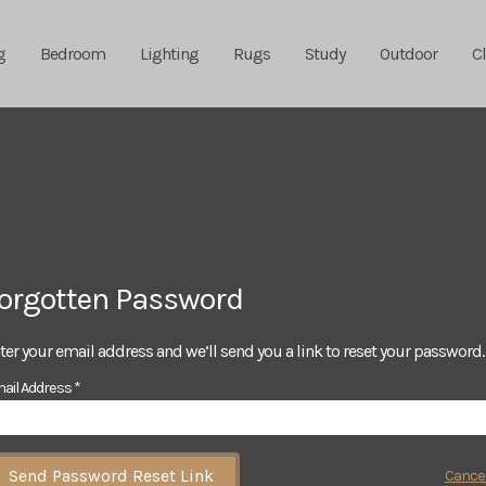
g
Bedroom
Lighting
Rugs
Study
Outdoor
C
orgotten Password
ter your email address and we’ll send you a link to reset your password.
ail Address *
Send Password Reset Link
Cance