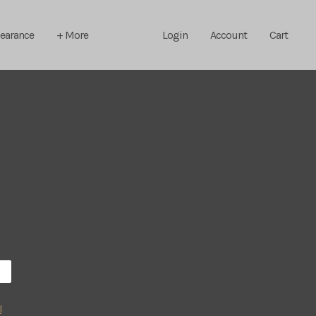
learance
+ More
Login
Account
Cart
l