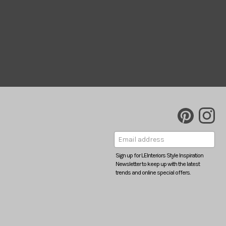
Sign up for LEInteriors Style Inspiration
Newsletter to keep up with the latest
trends and online special offers.