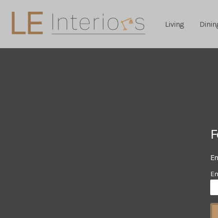
Living
Dinin
F
En
Em