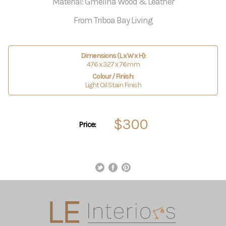
Material: Gmelina Wood & Leather
From Triboa Bay Living
Dimensions (L x W x H):
476 x 327 x 76mm
Colour / Finish:
Light Oil Stain Finish
$300
Price: