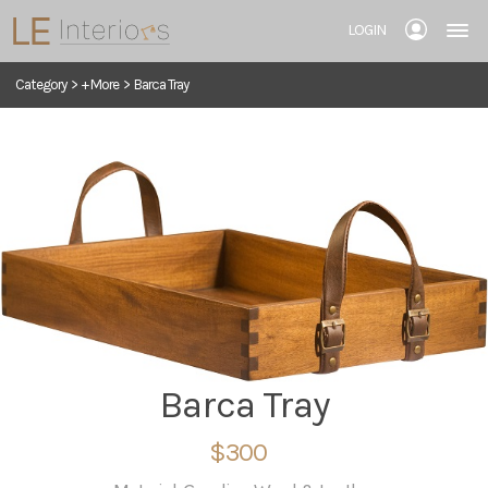
LOGIN
Category
>
+ More
>
Barca Tray
Barca Tray
$300