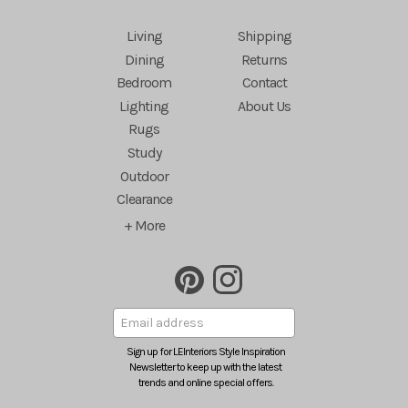
Living
Shipping
Dining
Returns
Bedroom
Contact
Lighting
About Us
Rugs
Study
Outdoor
Clearance
+ More
Sign up for LEInteriors Style Inspiration
Newsletter to keep up with the latest
trends and online special offers.