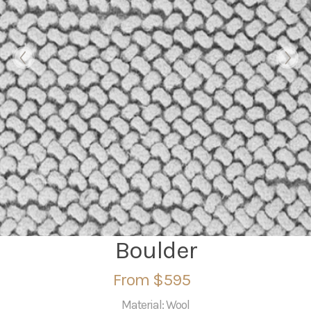
Boulder
From $595
Material: Wool