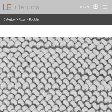
LOGIN
Category
>
Rugs
>
Boulder