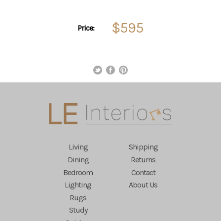
$595
Price:
Living
Shipping
Dining
Returns
Bedroom
Contact
Lighting
About Us
Rugs
Study