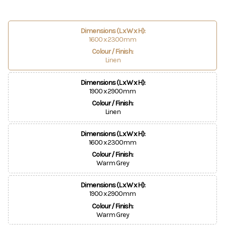
Dimensions (L x W x H):
1600 x 2300mm
Colour / Finish:
Linen
Dimensions (L x W x H):
1900 x 2900mm
Colour / Finish:
Linen
Dimensions (L x W x H):
1600 x 2300mm
Colour / Finish:
Warm Grey
Dimensions (L x W x H):
1900 x 2900mm
Colour / Finish:
Warm Grey