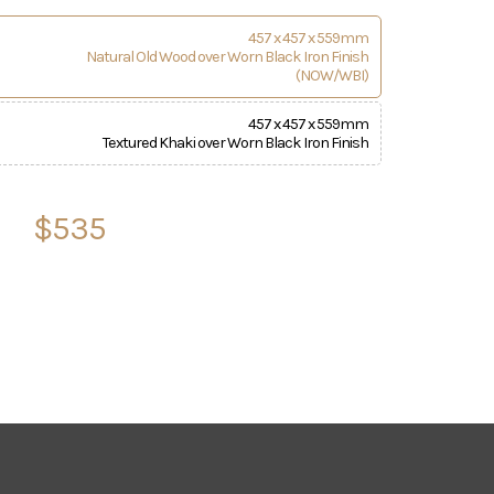
457 x 457 x 559mm
Natural Old Wood over Worn Black Iron Finish
(NOW/WBI)
457 x 457 x 559mm
Textured Khaki over Worn Black Iron Finish
$535