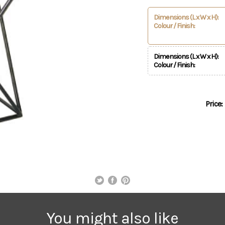
Dimensions (L x W x H):
Colour / Finish:
Dimensions (L x W x H):
Colour / Finish:
Price:
You might also like