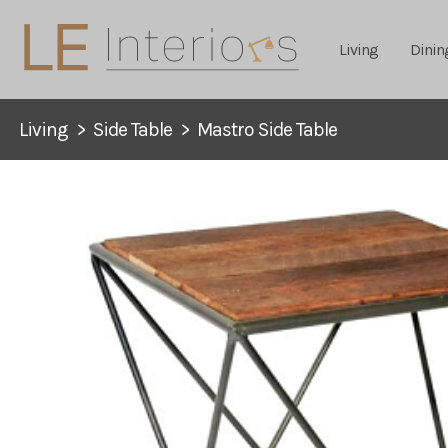
Living
Dinin
Living
>
Side Table
>
Mastro Side Table