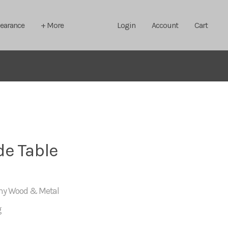
learance
+ More
Login
Account
Cart
de Table
any Wood & Metal
g