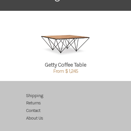
Getty Coffee Table
From $ 1,245
Shipping
Returns
Contact
About Us