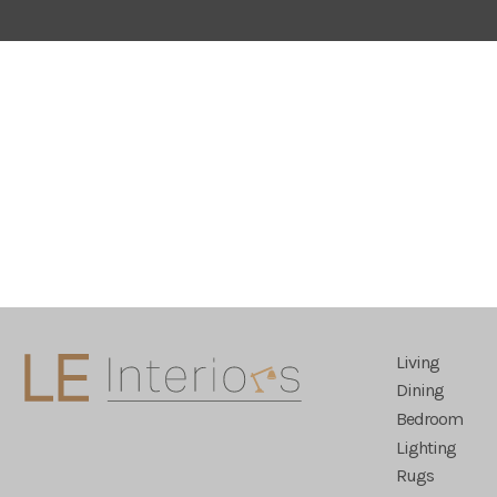
Living
Dining
Bedroom
Lighting
Rugs