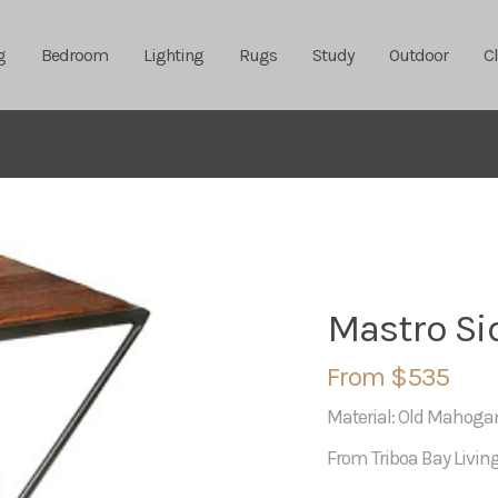
g
Bedroom
Lighting
Rugs
Study
Outdoor
C
Mastro Si
From $535
Material: Old Mahog
From Triboa Bay Livin