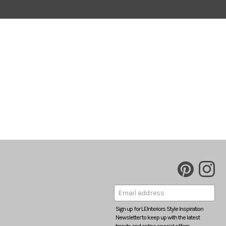
Sign up for LEInteriors Style Inspiration
Newsletter to keep up with the latest
trends and online special offers.