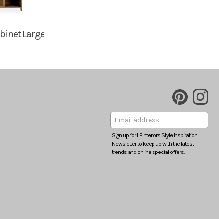
binet Large
Sign up for LEInteriors Style Inspiration
Newsletter to keep up with the latest
trends and online special offers.