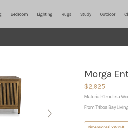
g
Bedroom
Lighting
Rugs
Study
Outdoor
C
Morga Ent
$2,925
Material: Gmelina Wo
From Triboa Bay Livin
Dimensions (L x W x H):