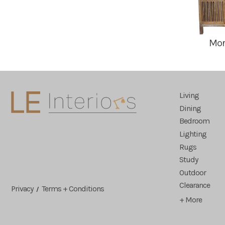
Mor
Living
Dining
Bedroom
Lighting
Rugs
Study
Outdoor
Clearance
Privacy
Terms + Conditions
/
+ More