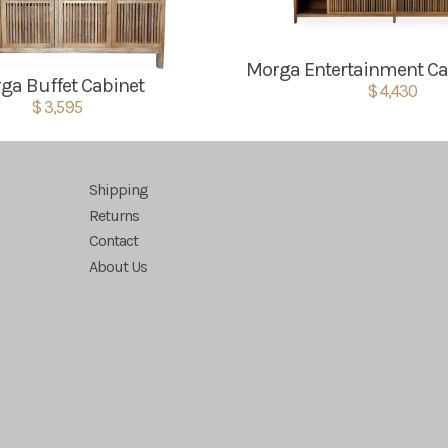
Morga Entertainment Ca
ga Buffet Cabinet
$ 4,430
$ 3,595
Shipping
Returns
Contact
About Us