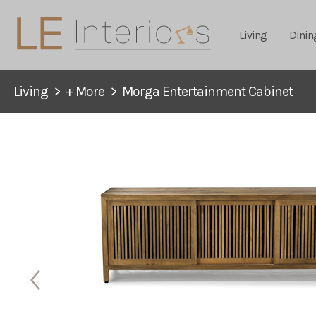
Living
Dinin
Living
>
+ More
>
Morga Entertainment Cabinet