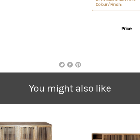
Colour / Finish:
Price:
You might also like