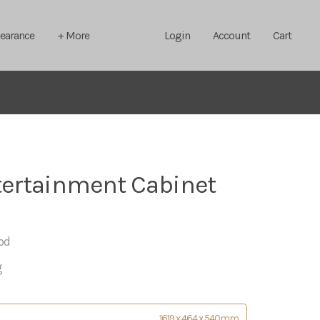
learance
+ More
Login
Account
Cart
ertainment Cabinet
od
g
1619 x 464 x 540mm