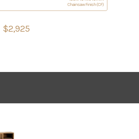
Chainsaw Finish (CF)
$2,925