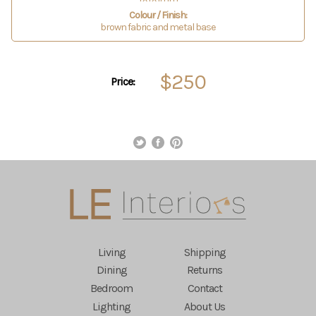
Colour / Finish:
brown fabric and metal base
$250
Price:
Living
Shipping
Dining
Returns
Bedroom
Contact
Lighting
About Us