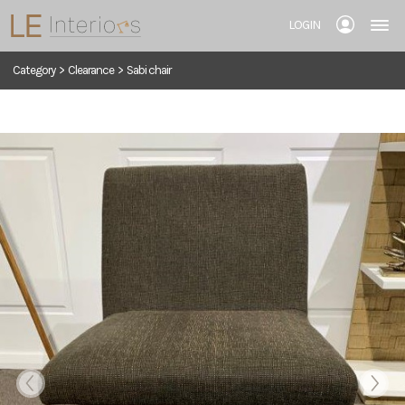
LOGIN
Category
>
Clearance
>
Sabi chair