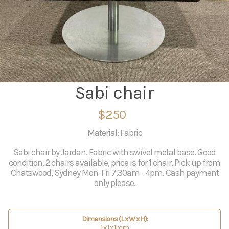
Sabi chair
$250
Material: Fabric
Sabi chair by Jardan. Fabric with swivel metal base. Good
condition. 2 chairs available, price is for 1 chair. Pick up from
Chatswood, Sydney Mon-Fri 7.30am - 4pm. Cash payment
only please.
Dimensions (L x W x H):
1 x 1 x 1mm