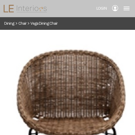
LOGIN
Dining
>
Chair
>
Vega Dining Chair