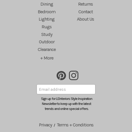
Dining
Returns
Bedroom
Contact
Lighting
About Us
Rugs
Study
Outdoor
Clearance
+ More
Sign up for LEInteriors Style Inspiration
Newsletter to keep up with the latest
trends and online special offers.
Privacy
Terms + Conditions
/