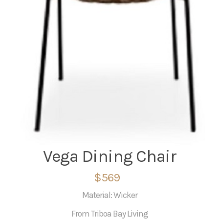
Vega Dining Chair
$569
Material: Wicker
From Triboa Bay Living