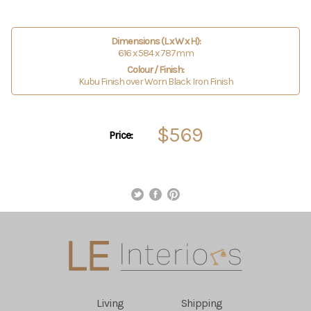
Dimensions (L x W x H):
616 x 584 x 787mm
Colour / Finish:
Kubu Finish over Worn Black Iron Finish
$569
Price:
Living
Shipping